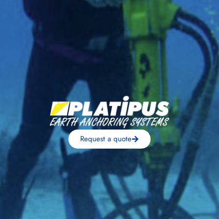
Request a quote