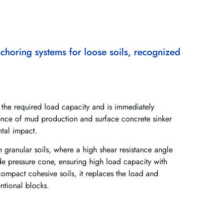
choring systems for loose soils, recognized
the required load capacity and is immediately
ence of mud production and surface concrete sinker
ntal impact.
 granular soils, where a high shear resistance angle
e pressure cone, ensuring high load capacity with
mpact cohesive soils, it replaces the load and
ntional blocks.