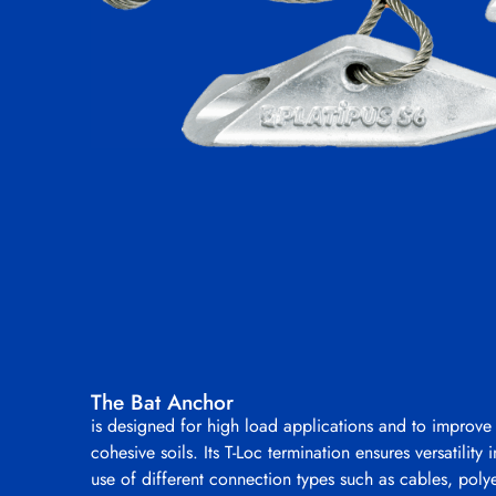
The Bat Anchor
is designed for high load applications and to improve
cohesive soils. Its T-Loc termination ensures versatility 
use of different connection types such as cables, polye