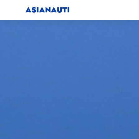
ASIANAUTI