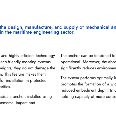
the design, manufacture, and supply of mechanical an
 in the maritime engineering sector.
 and highly efficient technology
The anchor can be tensioned to 
 eco-friendly mooring systems
operational. Moreover, the abs
weights, they do not damage the
significantly reduces environme
. This feature makes them
The system performs optimally in
or installation in protected
promotes the formation of a wid
rities.
reduced embedment depth. In co
esistant anchor, installed using
holding capacity of more conve
ronmental impact and