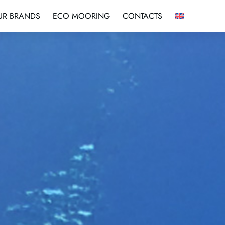
UR BRANDS
ECO MOORING
CONTACTS