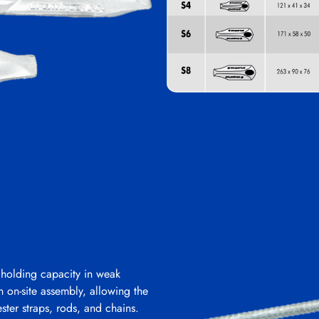
 holding capacity in weak
in on-site assembly, allowing the
ster straps, rods, and chains.