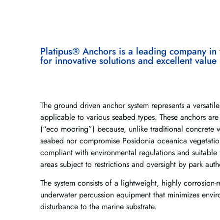
Platipus® Anchors is a leading company in 
for innovative solutions and excellent value
The ground driven anchor system represents a versatile
applicable to various seabed types. These anchors are
(“eco mooring”) because, unlike traditional concrete 
seabed nor compromise Posidonia oceanica vegetation
compliant with environmental regulations and suitable f
areas subject to restrictions and oversight by park autho
The system consists of a lightweight, highly corrosion-r
underwater percussion equipment that minimizes envi
disturbance to the marine substrate.