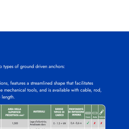
 types of ground driven anchors:
ons, features a streamlined shape that facilitates
le mechanical tools, and is available with cable, rod,
e length.