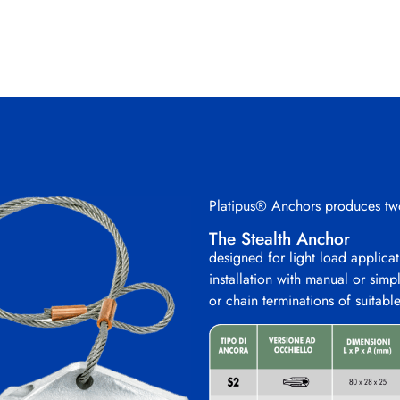
Platipus® Anchors produces two
The Stealth Anchor
designed for light load applicati
installation with manual or simp
or chain terminations of suitabl