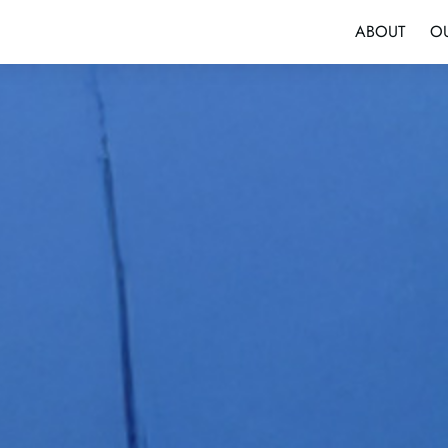
ABOUT
O