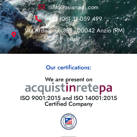
info@asianauti.com
+39 (06) 31 059 499
Via Ardeatina, 385 - 00042 Anzio (RM)
Italy
Our certifications:
We are present on
ISO 9001:2015 and ISO 14001:2015
Certified Company